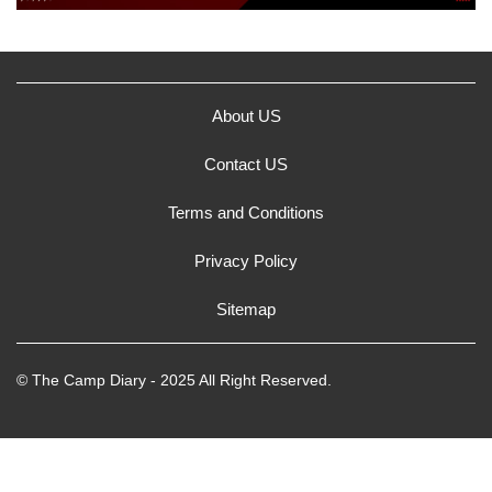
About US
Contact US
Terms and Conditions
Privacy Policy
Sitemap
© The Camp Diary - 2025 All Right Reserved.