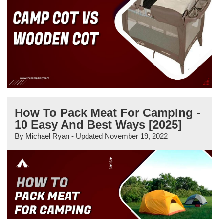
How To Pack Meat For Camping -
10 Easy And Best Ways [2025]
By
Michael Ryan
- Updated
November 19, 2022