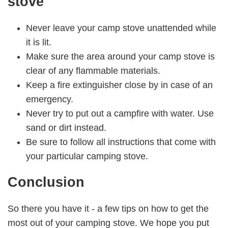
stove
Never leave your camp stove unattended while
it is lit.
Make sure the area around your camp stove is
clear of any flammable materials.
Keep a fire extinguisher close by in case of an
emergency.
Never try to put out a campfire with water. Use
sand or dirt instead.
Be sure to follow all instructions that come with
your particular camping stove.
Conclusion
So there you have it - a few tips on how to get the
most out of your camping stove. We hope you put