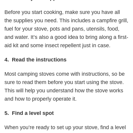
Before you start cooking, make sure you have all
the supplies you need. This includes a campfire grill,
fuel for your stove, pots and pans, utensils, food,
and water. It’s also a good idea to bring along a first-
aid kit and some insect repellent just in case.
4. Read the instructions
Most camping stoves come with instructions, so be
sure to read them before you start using the stove.
This will help you understand how the stove works
and how to properly operate it.
5. Find a level spot
When you’re ready to set up your stove, find a level