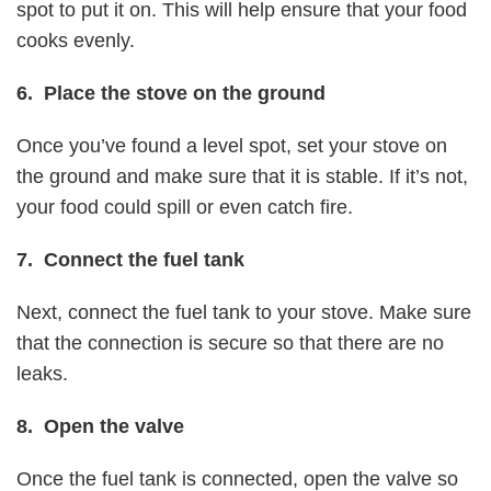
spot to put it on. This will help ensure that your food
cooks evenly.
6. Place the stove on the ground
Once you’ve found a level spot, set your stove on
the ground and make sure that it is stable. If it’s not,
your food could spill or even catch fire.
7. Connect the fuel tank
Next, connect the fuel tank to your stove. Make sure
that the connection is secure so that there are no
leaks.
8. Open the valve
Once the fuel tank is connected, open the valve so