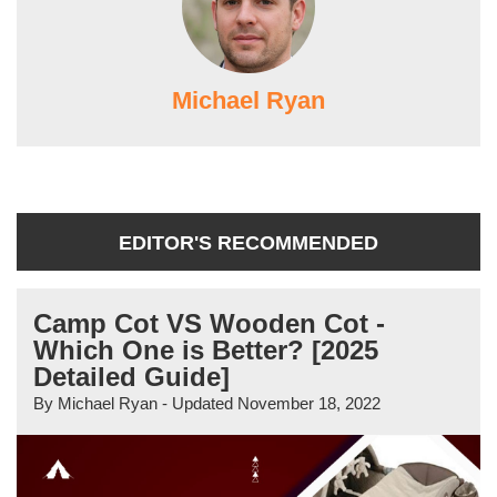
Michael Ryan
EDITOR'S RECOMMENDED
Camp Cot VS Wooden Cot -
Which One is Better? [2025
Detailed Guide]
By
Michael Ryan
- Updated
November 18, 2022