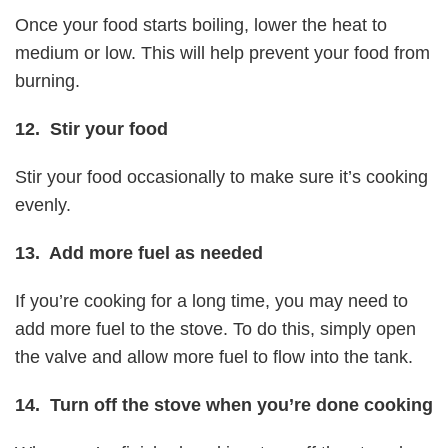
Once your food starts boiling, lower the heat to
medium or low. This will help prevent your food from
burning.
12. Stir your food
Stir your food occasionally to make sure it’s cooking
evenly.
13. Add more fuel as needed
If you’re cooking for a long time, you may need to
add more fuel to the stove. To do this, simply open
the valve and allow more fuel to flow into the tank.
14. Turn off the stove when you’re done cooking