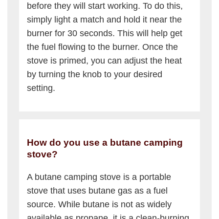
before they will start working. To do this,
simply light a match and hold it near the
burner for 30 seconds. This will help get
the fuel flowing to the burner. Once the
stove is primed, you can adjust the heat
by turning the knob to your desired
setting.
How do you use a butane camping
stove?
A butane camping stove is a portable
stove that uses butane gas as a fuel
source. While butane is not as widely
available as propane, it is a clean-burning