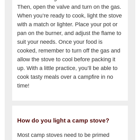
Then, open the valve and turn on the gas.
When you’re ready to cook, light the stove
with a match or lighter. Place your pot or
pan on the burner, and adjust the flame to
suit your needs. Once your food is
cooked, remember to turn off the gas and
allow the stove to cool before packing it
up. With a little practice, you’ll be able to
cook tasty meals over a campfire in no
time!
How do you light a camp stove?
Most camp stoves need to be primed