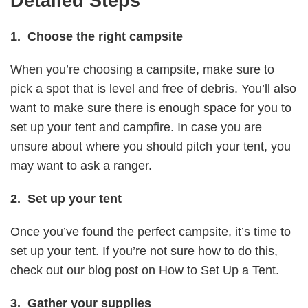
Detailed Steps
1. Choose the right campsite
When you’re choosing a campsite, make sure to
pick a spot that is level and free of debris. You’ll also
want to make sure there is enough space for you to
set up your tent and campfire. In case you are
unsure about where you should pitch your tent, you
may want to ask a ranger.
2. Set up your tent
Once you’ve found the perfect campsite, it’s time to
set up your tent. If you’re not sure how to do this,
check out our blog post on How to Set Up a Tent.
3. Gather your supplies