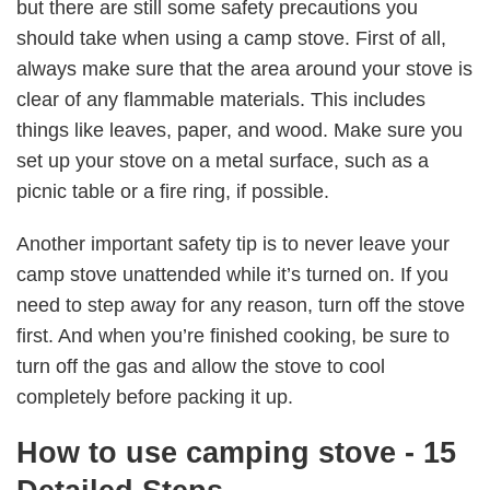
but there are still some safety precautions you
should take when using a camp stove. First of all,
always make sure that the area around your stove is
clear of any flammable materials. This includes
things like leaves, paper, and wood. Make sure you
set up your stove on a metal surface, such as a
picnic table or a fire ring, if possible.
Another important safety tip is to never leave your
camp stove unattended while it’s turned on. If you
need to step away for any reason, turn off the stove
first. And when you’re finished cooking, be sure to
turn off the gas and allow the stove to cool
completely before packing it up.
How to use camping stove - 15