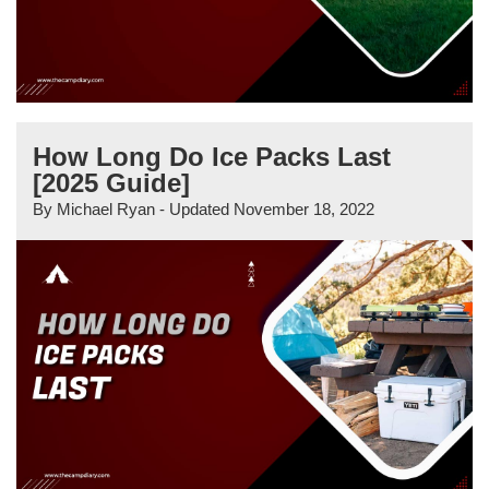
How Long Do Ice Packs Last
[2025 Guide]
By
Michael Ryan
- Updated
November 18, 2022