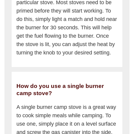
particular stove. Most stoves need to be
primed before they will start working. To
do this, simply light a match and hold near
the burner for 30 seconds. This will help
get the fuel flowing to the burner. Once
the stove is lit, you can adjust the heat by
turning the knob to your desired setting.
How do you use a single burner
camp stove?
A single burner camp stove is a great way
to cook simple meals while camping. To
use one, simply place it on a level surface
and screw the gas canister into the side.