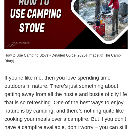
How to Use Camping Stove - Detailed Guide [2025]
(Image: ©
The Camp
Diary
)
If you’re like me, then you love spending time
outdoors in nature. There’s just something about
getting away from all the hustle and bustle of city life
that is so refreshing. One of the best ways to enjoy
nature is by camping, and there’s nothing quite like
cooking your meals over a campfire. But if you don’t
have a campfire available, don’t worry – you can still