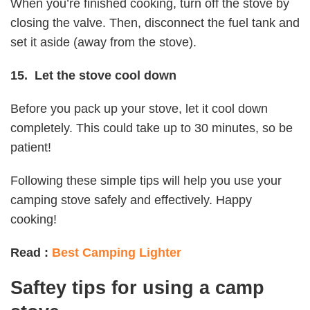
When you’re finished cooking, turn off the stove by
closing the valve. Then, disconnect the fuel tank and
set it aside (away from the stove).
15. Let the stove cool down
Before you pack up your stove, let it cool down
completely. This could take up to 30 minutes, so be
patient!
Following these simple tips will help you use your
camping stove safely and effectively. Happy
cooking!
Read :
Best Camping Lighter
Saftey tips for using a camp