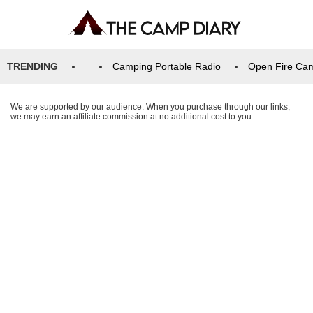
TRENDING
Camping Portable Radio
Open Fire Ca
We are supported by our audience. When you purchase through our links,
we may earn an affiliate commission at no additional cost to you.