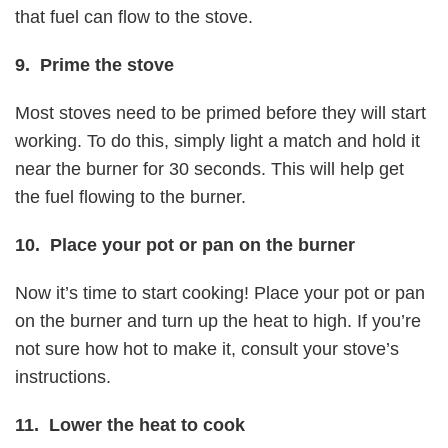
that fuel can flow to the stove.
9. Prime the stove
Most stoves need to be primed before they will start
working. To do this, simply light a match and hold it
near the burner for 30 seconds. This will help get
the fuel flowing to the burner.
10. Place your pot or pan on the burner
Now it’s time to start cooking! Place your pot or pan
on the burner and turn up the heat to high. If you’re
not sure how hot to make it, consult your stove’s
instructions.
11. Lower the heat to cook