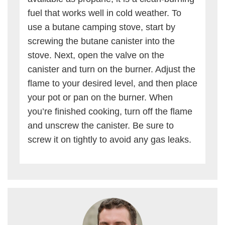
fuel that works well in cold weather. To
use a butane camping stove, start by
screwing the butane canister into the
stove. Next, open the valve on the
canister and turn on the burner. Adjust the
flame to your desired level, and then place
your pot or pan on the burner. When
you’re finished cooking, turn off the flame
and unscrew the canister. Be sure to
screw it on tightly to avoid any gas leaks.