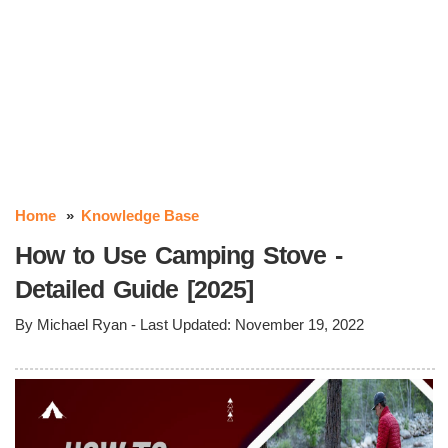
Home
Knowledge Base
How to Use Camping Stove -
Detailed Guide [2025]
By
Michael Ryan
- Last Updated:
November 19, 2022