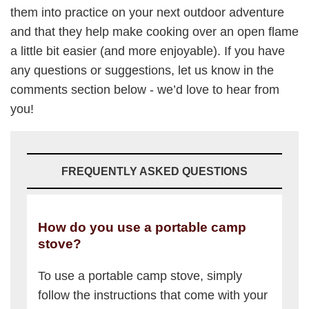
them into practice on your next outdoor adventure
and that they help make cooking over an open flame
a little bit easier (and more enjoyable). If you have
any questions or suggestions, let us know in the
comments section below - we’d love to hear from
you!
FREQUENTLY ASKED QUESTIONS
How do you use a portable camp
stove?
To use a portable camp stove, simply
follow the instructions that come with your