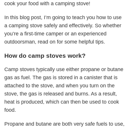
cook your food with a camping stove!
In this blog post, I’m going to teach you how to use
a camping stove safely and effectively. So whether
you’re a first-time camper or an experienced
outdoorsman, read on for some helpful tips.
How do camp stoves work?
Camp stoves typically use either propane or butane
gas as fuel. The gas is stored in a canister that is
attached to the stove, and when you turn on the
stove, the gas is released and burns. As a result,
heat is produced, which can then be used to cook
food.
Propane and butane are both very safe fuels to use,