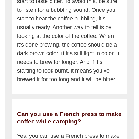
start to taste bitter. To avoid this, be sure
to listen for a bubbling sound. Once you
start to hear the coffee bubbling, it’s
usually ready. Another way to tell is by
looking at the color of the coffee. When
it’s done brewing, the coffee should be a
dark brown color. If it’s still light in color, it
needs to brew for longer. And if it’s
starting to look burnt, it means you’ve
brewed it for too long and it will be bitter.
Can you use a French press to make
coffee while camping?
Yes, you can use a French press to make