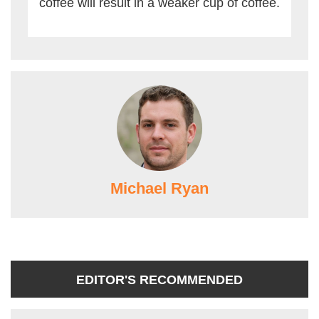
coffee will result in a weaker cup of coffee.
Michael Ryan
EDITOR'S RECOMMENDED