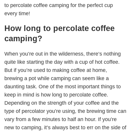
to percolate coffee camping for the perfect cup
every time!
How long to percolate coffee
camping?
When you’re out in the wilderness, there’s nothing
quite like starting the day with a cup of hot coffee.
But if you’re used to making coffee at home,
brewing a pot while camping can seem like a
daunting task. One of the most important things to
keep in mind is how long to percolate coffee.
Depending on the strength of your coffee and the
type of percolator you’re using, the brewing time can
vary from a few minutes to half an hour. If you’re
new to camping, it’s always best to err on the side of