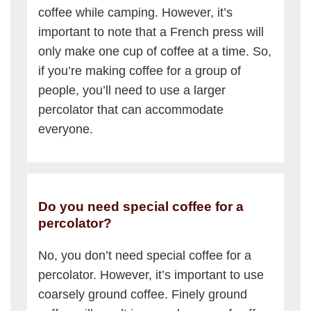
coffee while camping. However, it’s
important to note that a French press will
only make one cup of coffee at a time. So,
if you’re making coffee for a group of
people, you’ll need to use a larger
percolator that can accommodate
everyone.
Do you need special coffee for a
percolator?
No, you don’t need special coffee for a
percolator. However, it’s important to use
coarsely ground coffee. Finely ground