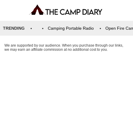
TRENDING
Camping Portable Radio
Open Fire Ca
We are supported by our audience. When you purchase through our links,
we may earn an affiliate commission at no additional cost to you.