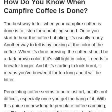
How Do You Know When
Campfire Coffee Is Done?
The best way to tell when your campfire coffee is
done is to listen for a bubbling sound. Once you
start to hear the coffee bubbling, it’s usually ready.
Another way to tell is by looking at the color of the
coffee. When it’s done brewing, the coffee should be
a dark brown color. If it’s still light in color, it needs to
brew for longer. And if it’s starting to look burnt, it
means you’ve brewed it for too long and it will be
bitter.
Percolating coffee seems to be a lost art, but it’s not
difficult, especially once you get the hang of it. With
this guide on how long to percolate coffee camping,