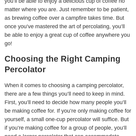
you’ll be able to enjoy a delicious cup of coffee no
matter where you are. Just remember to be patient,
as brewing coffee over a campfire takes time. But
once you’ve mastered the art of percolating, you’ll
be able to enjoy a great cup of coffee anywhere you
go!
Choosing the Right Camping
Percolator
When it comes to choosing a camping percolator,
there are a few things you’ll need to keep in mind.
First, you’ll need to decide how many people you’ll
be making coffee for. If you’re only making coffee for
yourself, a small one-cup percolator will suffice. But
if you’re making coffee for a group of people, you’ll