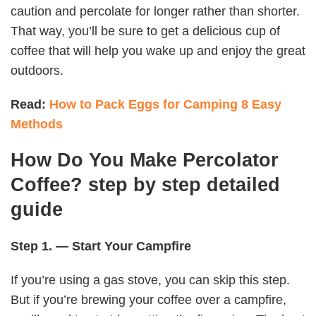
caution and percolate for longer rather than shorter.
That way, you’ll be sure to get a delicious cup of
coffee that will help you wake up and enjoy the great
outdoors.
Read:
How to Pack Eggs for Camping 8 Easy
Methods
How Do You Make Percolator
Coffee? step by step detailed
guide
Step 1. — Start Your Campfire
If you’re using a gas stove, you can skip this step.
But if you’re brewing your coffee over a campfire,