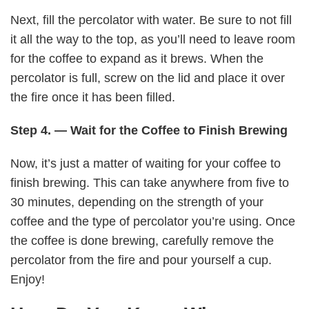
Next, fill the percolator with water. Be sure to not fill
it all the way to the top, as you’ll need to leave room
for the coffee to expand as it brews. When the
percolator is full, screw on the lid and place it over
the fire once it has been filled.
Step 4. — Wait for the Coffee to Finish Brewing
Now, it’s just a matter of waiting for your coffee to
finish brewing. This can take anywhere from five to
30 minutes, depending on the strength of your
coffee and the type of percolator you’re using. Once
the coffee is done brewing, carefully remove the
percolator from the fire and pour yourself a cup.
Enjoy!