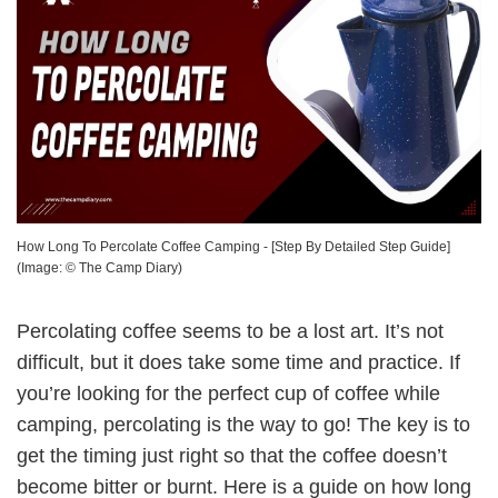
How Long To Percolate Coffee Camping - [Step By Detailed Step Guide]
(Image: ©
The Camp Diary
)
Percolating coffee seems to be a lost art. It’s not
difficult, but it does take some time and practice. If
you’re looking for the perfect cup of coffee while
camping, percolating is the way to go! The key is to
get the timing just right so that the coffee doesn’t
become bitter or burnt. Here is a guide on how long