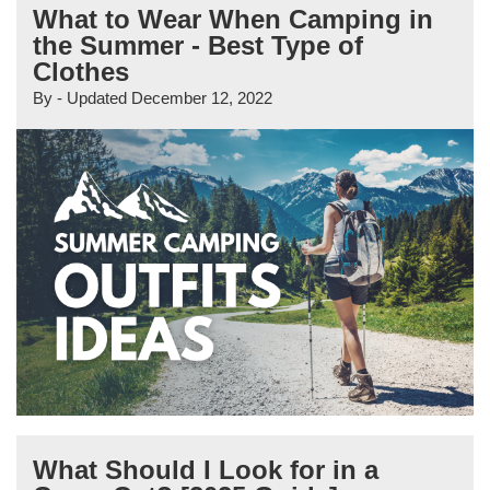
What to Wear When Camping in
the Summer - Best Type of
Clothes
By
- Updated
December 12, 2022
What Should I Look for in a