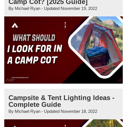
Camp Cot? [2025 Guide]
By
Michael Ryan
- Updated
November 19, 2022
Campsite & Tent Lighting Ideas -
Complete Guide
By
Michael Ryan
- Updated
November 18, 2022