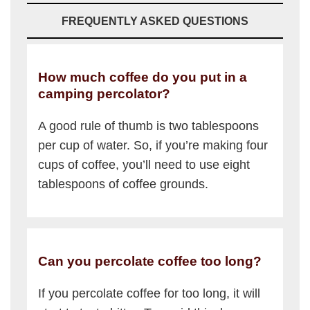
FREQUENTLY ASKED QUESTIONS
How much coffee do you put in a
camping percolator?
A good rule of thumb is two tablespoons
per cup of water. So, if you’re making four
cups of coffee, you’ll need to use eight
tablespoons of coffee grounds.
Can you percolate coffee too long?
If you percolate coffee for too long, it will