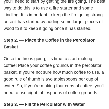
you’ll need to start by getting the fire going. The best
way to do this is to use a fire starter and some
kindling. It is important to keep the fire going strong
once it has started by adding some larger pieces of
wood to it to keep it going once it has started.
Step 2. — Place the Coffee in the Percolator
Basket
Once the fire is going, it’s time to start making
coffee! Place your coffee grounds in the percolator
basket. If you’re not sure how much coffee to use, a
good rule of thumb is two tablespoons per cup of
water. So, if you’re making four cups of coffee, you’ll
need to use eight tablespoons of coffee grounds.
Step 3. — Fill the Percolator with Water