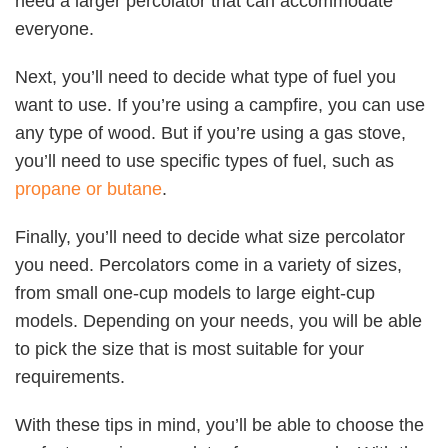
need a larger percolator that can accommodate
everyone.
Next, you’ll need to decide what type of fuel you
want to use. If you’re using a campfire, you can use
any type of wood. But if you’re using a gas stove,
you’ll need to use specific types of fuel, such as
propane or butane
.
Finally, you’ll need to decide what size percolator
you need. Percolators come in a variety of sizes,
from small one-cup models to large eight-cup
models. Depending on your needs, you will be able
to pick the size that is most suitable for your
requirements.
With these tips in mind, you’ll be able to choose the