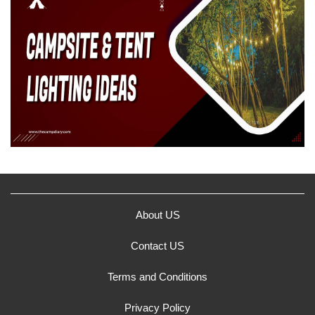
About US
Contact US
Terms and Conditions
Privacy Policy