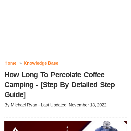
Home
Knowledge Base
How Long To Percolate Coffee
Camping - [Step By Detailed Step
Guide]
By
Michael Ryan
- Last Updated:
November 18, 2022