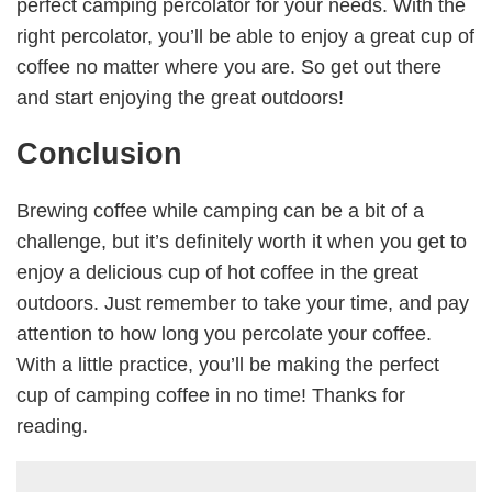
perfect camping percolator for your needs. With the
right percolator, you’ll be able to enjoy a great cup of
coffee no matter where you are. So get out there
and start enjoying the great outdoors!
Conclusion
Brewing coffee while camping can be a bit of a
challenge, but it’s definitely worth it when you get to
enjoy a delicious cup of hot coffee in the great
outdoors. Just remember to take your time, and pay
attention to how long you percolate your coffee.
With a little practice, you’ll be making the perfect
cup of camping coffee in no time! Thanks for
reading.