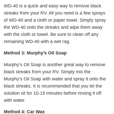
WD-40 is a quick and easy way to remove black
streaks from your RV. All you need is a few sprays
of WD-40 and a cloth or paper towel. Simply spray
the WD-40 onto the streaks and wipe them away
with the cloth or towel. Be sure to clean off any
remaining WD-40 with a wet rag.
Method 3: Murphy’s Oil Soap
Murphy’s Oil Soap is another great way to remove
black streaks from your RV. Simply mix the
Murphy’s Oil Soap with water and spray it onto the
black streaks. It is recommended that you let the
solution sit for 10-15 minutes before rinsing it off
with water.
Method 4: Car Wax