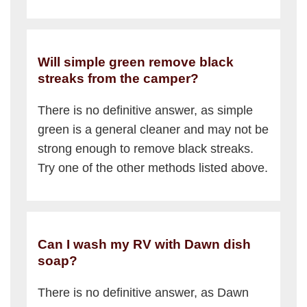
Will simple green remove black
streaks from the camper?
There is no definitive answer, as simple
green is a general cleaner and may not be
strong enough to remove black streaks.
Try one of the other methods listed above.
Can I wash my RV with Dawn dish
soap?
There is no definitive answer, as Dawn