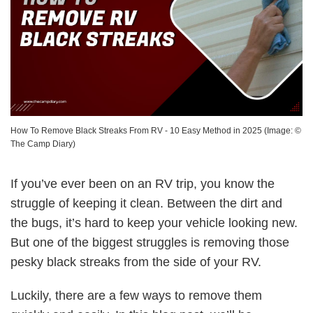
How To Remove Black Streaks From RV - 10 Easy Method in 2025
(Image: ©
The Camp Diary
)
If you’ve ever been on an RV trip, you know the
struggle of keeping it clean. Between the dirt and
the bugs, it’s hard to keep your vehicle looking new.
But one of the biggest struggles is removing those
pesky black streaks from the side of your RV.
Luckily, there are a few ways to remove them