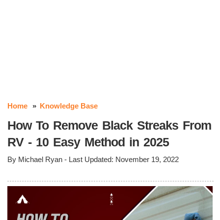
Home
Knowledge Base
How To Remove Black Streaks From
RV - 10 Easy Method in 2025
By
Michael Ryan
- Last Updated:
November 19, 2022