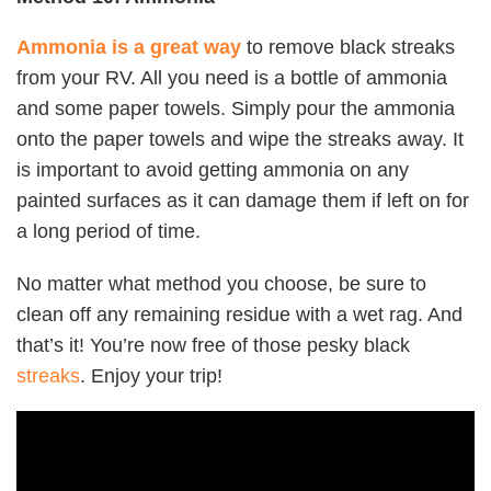
Ammonia is a great way
to remove black streaks
from your RV. All you need is a bottle of ammonia
and some paper towels. Simply pour the ammonia
onto the paper towels and wipe the streaks away. It
is important to avoid getting ammonia on any
painted surfaces as it can damage them if left on for
a long period of time.
No matter what method you choose, be sure to
clean off any remaining residue with a wet rag. And
that’s it! You’re now free of those pesky black
streaks
. Enjoy your trip!