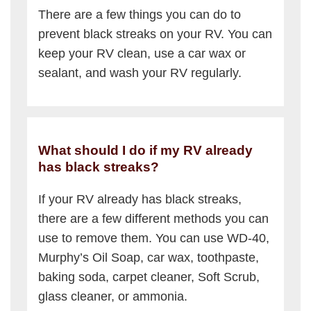
There are a few things you can do to
prevent black streaks on your RV. You can
keep your RV clean, use a car wax or
sealant, and wash your RV regularly.
What should I do if my RV already
has black streaks?
If your RV already has black streaks,
there are a few different methods you can
use to remove them. You can use WD-40,
Murphy’s Oil Soap, car wax, toothpaste,
baking soda, carpet cleaner, Soft Scrub,
glass cleaner, or ammonia.