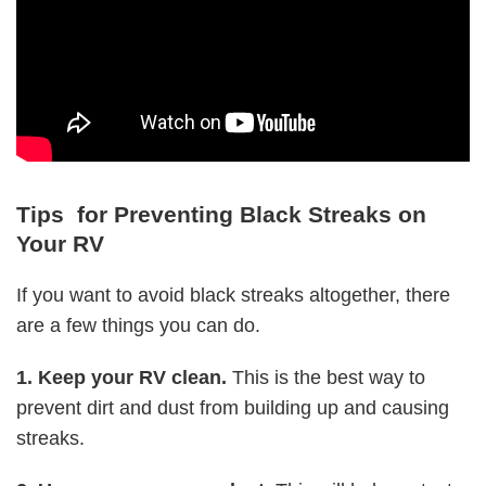
Tips for Preventing Black Streaks on
Your RV
If you want to avoid black streaks altogether, there
are a few things you can do.
1. Keep your RV clean.
This is the best way to
prevent dirt and dust from building up and causing
streaks.