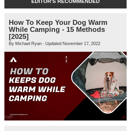
EDITOR'S RECOMMENDED
How To Keep Your Dog Warm
While Camping - 15 Methods
[2025]
By
Michael Ryan
- Updated
November 17, 2022