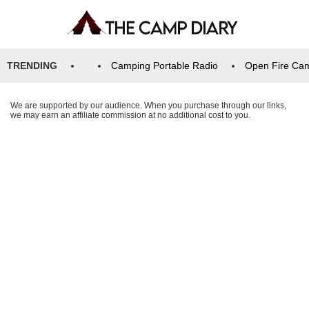
TRENDING
Camping Portable Radio
Open Fire Ca
We are supported by our audience. When you purchase through our links,
we may earn an affiliate commission at no additional cost to you.