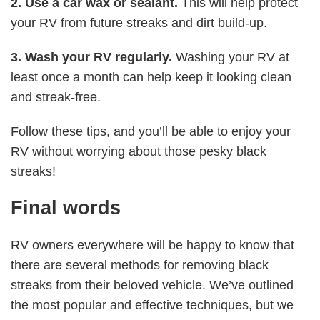
2. Use a car wax or sealant.
This will help protect
your RV from future streaks and dirt build-up.
3. Wash your RV regularly.
Washing your RV at
least once a month can help keep it looking clean
and streak-free.
Follow these tips, and you’ll be able to enjoy your
RV without worrying about those pesky black
streaks!
Final words
RV owners everywhere will be happy to know that
there are several methods for removing black
streaks from their beloved vehicle. We’ve outlined
the most popular and effective techniques, but we