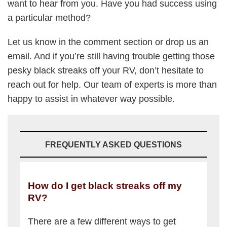
want to hear from you. Have you had success using
a particular method?
Let us know in the comment section or drop us an
email. And if you’re still having trouble getting those
pesky black streaks off your RV, don’t hesitate to
reach out for help. Our team of experts is more than
happy to assist in whatever way possible.
FREQUENTLY ASKED QUESTIONS
How do I get black streaks off my
RV?
There are a few different ways to get