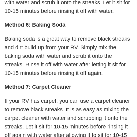
with water and scrub it onto the streaks. Let it sit for
10-15 minutes before rinsing it off with water.
Method 6: Baking Soda
Baking soda is a great way to remove black streaks
and dirt build-up from your RV. Simply mix the
baking soda with water and scrub it onto the
streaks. Rinse it off with water after letting it sit for
10-15 minutes before rinsing it off again.
Method 7: Carpet Cleaner
If your RV has carpet, you can use a carpet cleaner
to remove black streaks. It is as easy as mixing the
carpet cleaner with water and scrubbing it onto the
streaks. Let it sit for 10-15 minutes before rinsing it
off again with water after allowing it to sit for 10-15