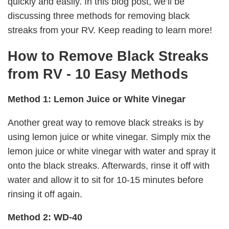
quickly and easily. In this blog post, we’ll be
discussing three methods for removing black
streaks from your RV. Keep reading to learn more!
How to Remove Black Streaks
from RV - 10 Easy Methods
Method 1: Lemon Juice or White Vinegar
Another great way to remove black streaks is by
using lemon juice or white vinegar. Simply mix the
lemon juice or white vinegar with water and spray it
onto the black streaks. Afterwards, rinse it off with
water and allow it to sit for 10-15 minutes before
rinsing it off again.
Method 2: WD-40