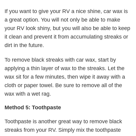
If you want to give your RV a nice shine, car wax is
a great option. You will not only be able to make
your RV look shiny, but you will also be able to keep
it clean and prevent it from accumulating streaks or
dirt in the future.
To remove black streaks with car wax, start by
applying a thin layer of wax to the streaks. Let the
wax sit for a few minutes, then wipe it away with a
cloth or paper towel. Be sure to remove all of the
wax with a wet rag.
Method 5: Toothpaste
Toothpaste is another great way to remove black
streaks from your RV. Simply mix the toothpaste