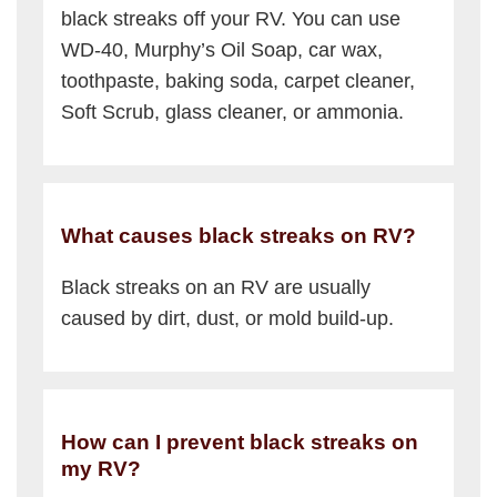
black streaks off your RV. You can use
WD-40, Murphy’s Oil Soap, car wax,
toothpaste, baking soda, carpet cleaner,
Soft Scrub, glass cleaner, or ammonia.
What causes black streaks on RV?
Black streaks on an RV are usually
caused by dirt, dust, or mold build-up.
How can I prevent black streaks on
my RV?