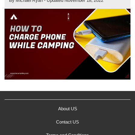
By
Michael Ryan
- Updated
November 18, 2022
About US
Contact US