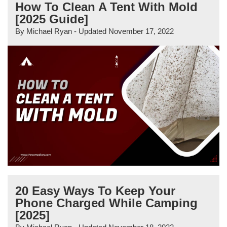
How To Clean A Tent With Mold
[2025 Guide]
By
Michael Ryan
- Updated
November 17, 2022
20 Easy Ways To Keep Your
Phone Charged While Camping
[2025]