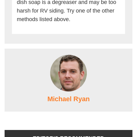
dish soap is a degreaser and may be too
harsh for RV siding. Try one of the other
methods listed above.
Michael Ryan