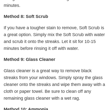
minutes.
Method 8: Soft Scrub
If you have a tougher stain to remove, Soft Scrub is
a great option. Simply mix the Soft Scrub with water
and scrub it onto the streaks. Let it sit for 10-15
minutes before rinsing it off with water.
Method 9: Glass Cleaner
Glass cleaner is a great way to remove black
streaks from your windows. Simply spray the glass
cleaner onto the streaks and wipe them away with a
cloth or paper towel. Be sure to clean off any
remaining glass cleaner with a wet rag.
Method 10: Ammonia