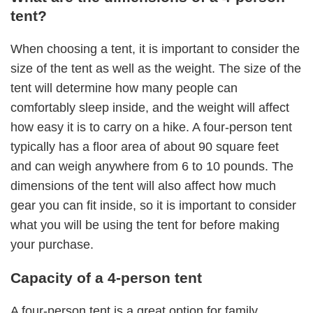
tent?
When choosing a tent, it is important to consider the
size of the tent as well as the weight. The size of the
tent will determine how many people can
comfortably sleep inside, and the weight will affect
how easy it is to carry on a hike. A four-person tent
typically has a floor area of about 90 square feet
and can weigh anywhere from 6 to 10 pounds. The
dimensions of the tent will also affect how much
gear you can fit inside, so it is important to consider
what you will be using the tent for before making
your purchase.
Capacity of a 4-person tent
A four-person tent is a great option for family