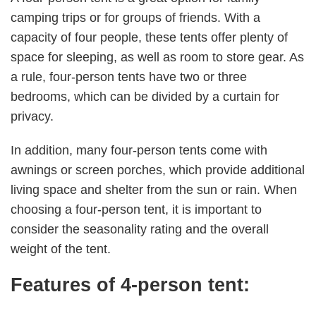
camping trips or for groups of friends. With a
capacity of four people, these tents offer plenty of
space for sleeping, as well as room to store gear. As
a rule, four-person tents have two or three
bedrooms, which can be divided by a curtain for
privacy.
In addition, many four-person tents come with
awnings or screen porches, which provide additional
living space and shelter from the sun or rain. When
choosing a four-person tent, it is important to
consider the seasonality rating and the overall
weight of the tent.
Features of 4-person tent: