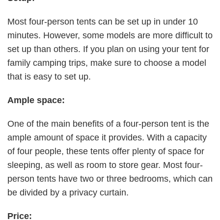
Most four-person tents can be set up in under 10
minutes. However, some models are more difficult to
set up than others. If you plan on using your tent for
family camping trips, make sure to choose a model
that is easy to set up.
Ample space:
One of the main benefits of a four-person tent is the
ample amount of space it provides. With a capacity
of four people, these tents offer plenty of space for
sleeping, as well as room to store gear. Most four-
person tents have two or three bedrooms, which can
be divided by a privacy curtain.
Price: