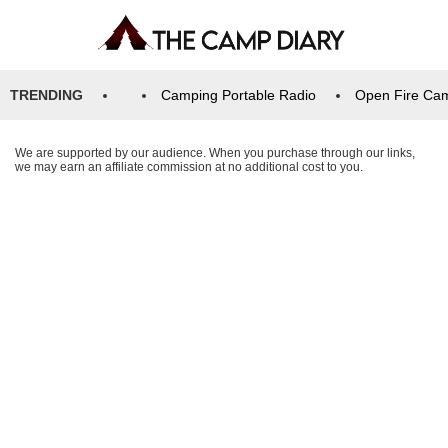
TRENDING
Camping Portable Radio
Open Fire Ca
We are supported by our audience. When you purchase through our links,
we may earn an affiliate commission at no additional cost to you.