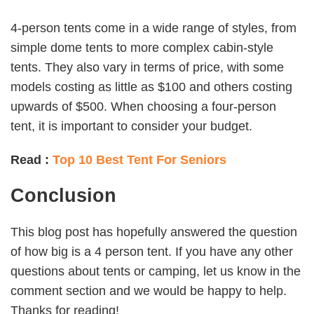
4-person tents come in a wide range of styles, from
simple dome tents to more complex cabin-style
tents. They also vary in terms of price, with some
models costing as little as $100 and others costing
upwards of $500. When choosing a four-person
tent, it is important to consider your budget.
Read :
Top 10 Best Tent For Seniors
Conclusion
This blog post has hopefully answered the question
of how big is a 4 person tent. If you have any other
questions about tents or camping, let us know in the
comment section and we would be happy to help.
Thanks for reading!