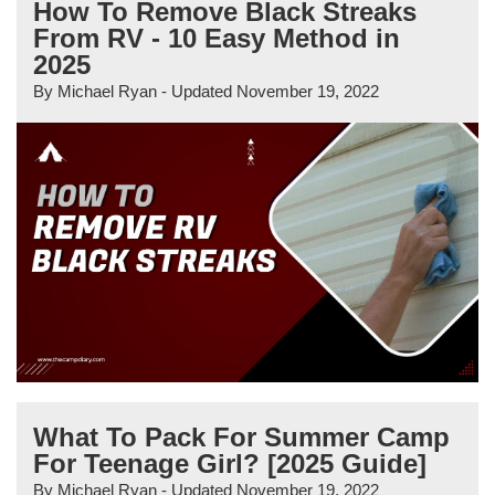
How To Remove Black Streaks
From RV - 10 Easy Method in
2025
By
Michael Ryan
- Updated
November 19, 2022
What To Pack For Summer Camp
For Teenage Girl? [2025 Guide]
By
Michael Ryan
- Updated
November 19, 2022