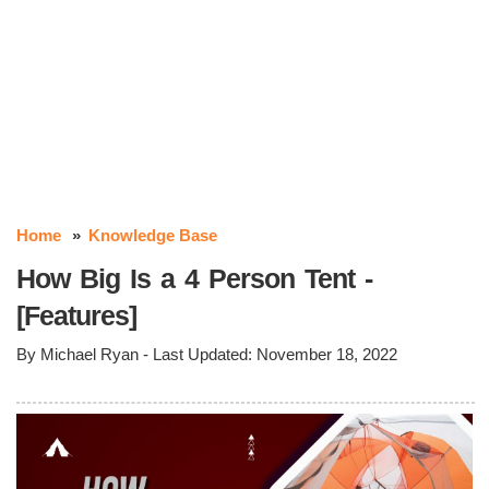
Home
Knowledge Base
How Big Is a 4 Person Tent -
[Features]
By
Michael Ryan
- Last Updated:
November 18, 2022