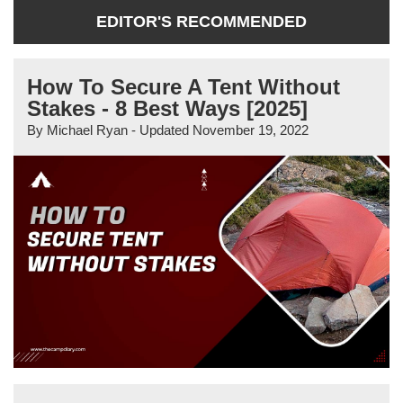
EDITOR'S RECOMMENDED
How To Secure A Tent Without
Stakes - 8 Best Ways [2025]
By
Michael Ryan
- Updated
November 19, 2022