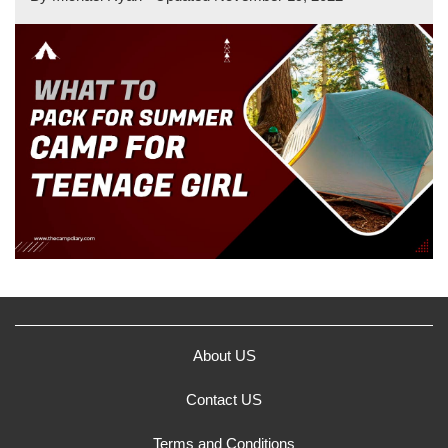
About US
Contact US
Terms and Conditions