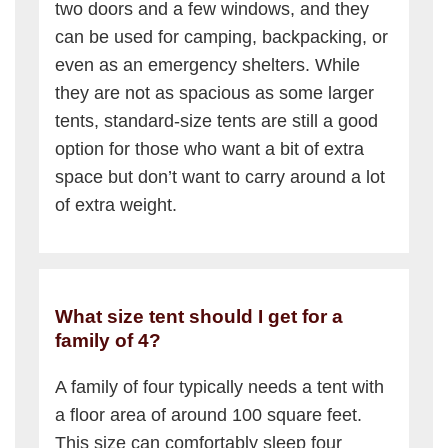
two doors and a few windows, and they
can be used for camping, backpacking, or
even as an emergency shelters. While
they are not as spacious as some larger
tents, standard-size tents are still a good
option for those who want a bit of extra
space but don’t want to carry around a lot
of extra weight.
What size tent should I get for a
family of 4?
A family of four typically needs a tent with
a floor area of around 100 square feet.
This size can comfortably sleep four