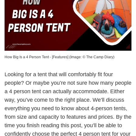
How Big Is a 4 Person Tent - [Features]
(Image: ©
The Camp Diary
)
Looking for a tent that will comfortably fit four
people? Or maybe you’re not sure how many people
a 4 person tent can actually accommodate. Either
way, you’ve come to the right place. We’ll discuss
everything you need to know about 4-person tents,
from size and capacity to features and prices. By the
time you finish reading this post, you’ll be able to
confidently choose the perfect 4 person tent for your