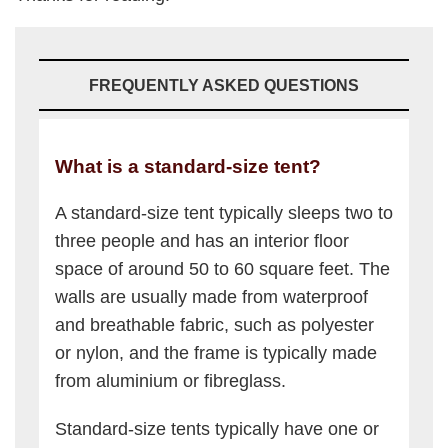
FREQUENTLY ASKED QUESTIONS
What is a standard-size tent?
A standard-size tent typically sleeps two to
three people and has an interior floor
space of around 50 to 60 square feet. The
walls are usually made from waterproof
and breathable fabric, such as polyester
or nylon, and the frame is typically made
from aluminium or fibreglass.
Standard-size tents typically have one or