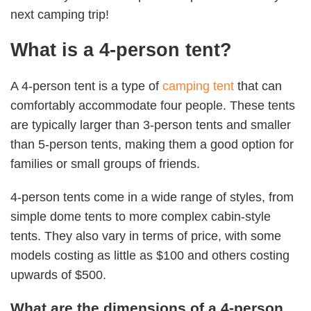
next camping trip!
What is a 4-person tent?
A 4-person tent is a type of
camping tent
that can
comfortably accommodate four people. These tents
are typically larger than 3-person tents and smaller
than 5-person tents, making them a good option for
families or small groups of friends.
4-person tents come in a wide range of styles, from
simple dome tents to more complex cabin-style
tents. They also vary in terms of price, with some
models costing as little as $100 and others costing
upwards of $500.
What are the dimensions of a 4-person