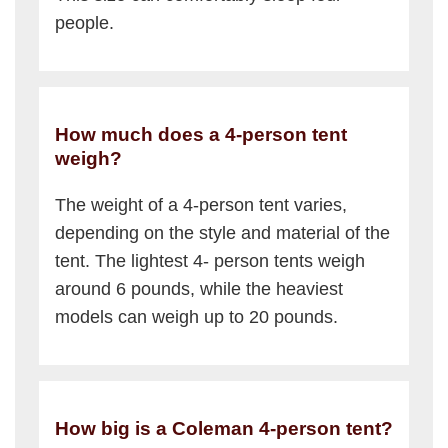
people.
How much does a 4-person tent
weigh?
The weight of a 4-person tent varies,
depending on the style and material of the
tent. The lightest 4- person tents weigh
around 6 pounds, while the heaviest
models can weigh up to 20 pounds.
How big is a Coleman 4-person tent?