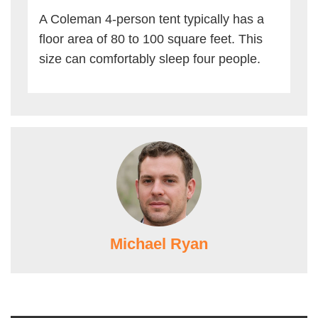
A Coleman 4-person tent typically has a
floor area of 80 to 100 square feet. This
size can comfortably sleep four people.
Michael Ryan