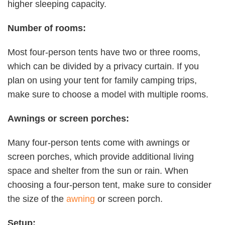
higher sleeping capacity.
Number of rooms:
Most four-person tents have two or three rooms,
which can be divided by a privacy curtain. If you
plan on using your tent for family camping trips,
make sure to choose a model with multiple rooms.
Awnings or screen porches:
Many four-person tents come with awnings or
screen porches, which provide additional living
space and shelter from the sun or rain. When
choosing a four-person tent, make sure to consider
the size of the
awning
or screen porch.
Setup: