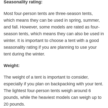
Seasonality rating:
Most four-person tents are three-season tents,
which means they can be used in spring, summer,
and fall. However, some models are rated as four-
season tents, which means they can also be used in
winter. It is important to choose a tent with a good
seasonality rating if you are planning to use your
tent during the winter.
Weight:
The weight of a tent is important to consider,
especially if you plan on backpacking with your tent.
The lightest four-person tents weigh around 6
pounds, while the heaviest models can weigh up to
20 pounds.