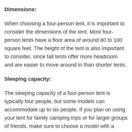
Dimensions:
When choosing a four-person tent, it is important to
consider the dimensions of the tent. Most four-
person tents have a floor area of around 80 to 100
square feet. The height of the tent is also important
to consider, since tall tents offer more headroom
and are easier to move around in than shorter tents.
Sleeping capacity:
The sleeping capacity of a four-person tent is
typically four people, but some models can
accommodate up to six people. If you plan on using
your tent for family camping trips or for larger groups
of friends, make sure to choose a model with a