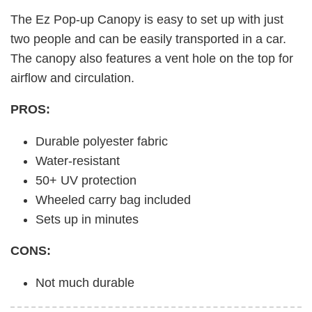
The Ez Pop-up Canopy is easy to set up with just
two people and can be easily transported in a car.
The canopy also features a vent hole on the top for
airflow and circulation.
PROS:
Durable polyester fabric
Water-resistant
50+ UV protection
Wheeled carry bag included
Sets up in minutes
CONS:
Not much durable