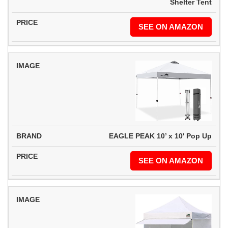
Shelter Tent
SEE ON AMAZON
EAGLE PEAK 10’ x 10' Pop Up
SEE ON AMAZON