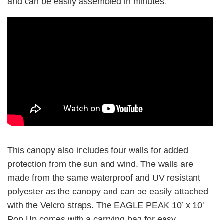
and can be easily assembled in minutes.
This canopy also includes four walls for added
protection from the sun and wind. The walls are
made from the same waterproof and UV resistant
polyester as the canopy and can be easily attached
with the Velcro straps. The EAGLE PEAK 10’ x 10'
Pop Up comes with a carrying bag for easy