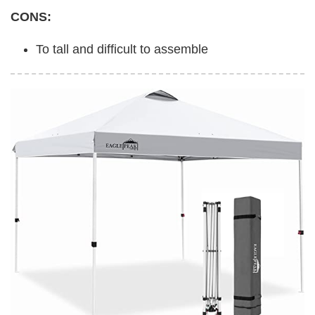
CONS:
To tall and difficult to assemble