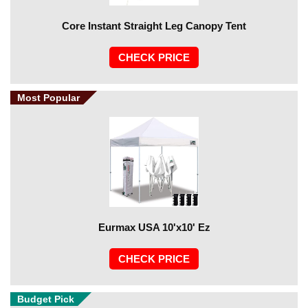
Core Instant Straight Leg Canopy Tent
CHECK PRICE
Most Popular
Eurmax USA 10'x10' Ez
CHECK PRICE
Budget Pick