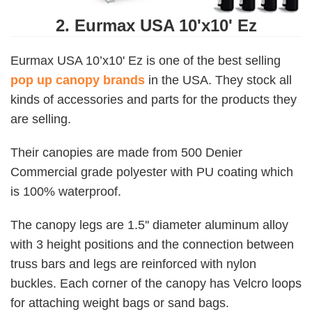
2. Eurmax USA 10'x10' Ez
Eurmax USA 10’x10' Ez is one of the best selling
pop up canopy brands
in the USA. They stock all
kinds of accessories and parts for the products they
are selling.
Their canopies are made from 500 Denier
Commercial grade polyester with PU coating which
is 100% waterproof.
The canopy legs are 1.5'' diameter aluminum alloy
with 3 height positions and the connection between
truss bars and legs are reinforced with nylon
buckles. Each corner of the canopy has Velcro loops
for attaching weight bags or sand bags.