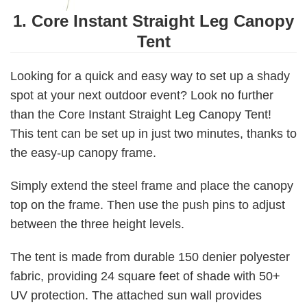
1. Core Instant Straight Leg Canopy
Tent
Looking for a quick and easy way to set up a shady
spot at your next outdoor event? Look no further
than the Core Instant Straight Leg Canopy Tent!
This tent can be set up in just two minutes, thanks to
the easy-up canopy frame.
Simply extend the steel frame and place the canopy
top on the frame. Then use the push pins to adjust
between the three height levels.
The tent is made from durable 150 denier polyester
fabric, providing 24 square feet of shade with 50+
UV protection. The attached sun wall provides