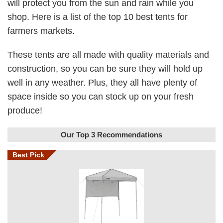
will protect you from the sun and rain while you
shop. Here is a list of the top 10 best tents for
farmers markets.
These tents are all made with quality materials and
construction, so you can be sure they will hold up
well in any weather. Plus, they all have plenty of
space inside so you can stock up on your fresh
produce!
Our Top 3 Recommendations
Best Pick