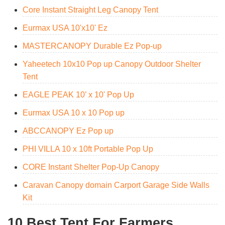
Core Instant Straight Leg Canopy Tent
Eurmax USA 10'x10' Ez
MASTERCANOPY Durable Ez Pop-up
Yaheetech 10x10 Pop up Canopy Outdoor Shelter
Tent
EAGLE PEAK 10’ x 10' Pop Up
Eurmax USA 10 x 10 Pop up
ABCCANOPY Ez Pop up
PHI VILLA 10 x 10ft Portable Pop Up
CORE Instant Shelter Pop-Up Canopy
Caravan Canopy domain Carport Garage Side Walls
Kit
10 Best Tent For Farmers