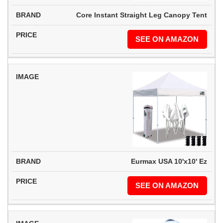
Core Instant Straight Leg Canopy Tent
SEE ON AMAZON
Eurmax USA 10'x10' Ez
SEE ON AMAZON