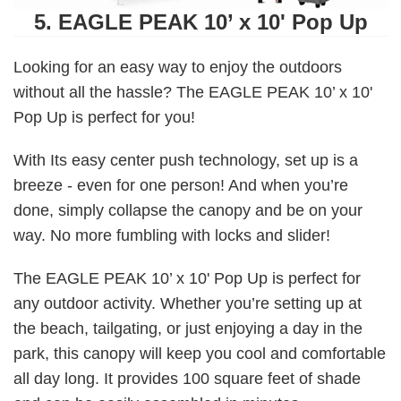
5. EAGLE PEAK 10’ x 10' Pop Up
Looking for an easy way to enjoy the outdoors
without all the hassle? The EAGLE PEAK 10’ x 10'
Pop Up is perfect for you!
With Its easy center push technology, set up is a
breeze - even for one person! And when you’re
done, simply collapse the canopy and be on your
way. No more fumbling with locks and slider!
The EAGLE PEAK 10’ x 10' Pop Up is perfect for
any outdoor activity. Whether you’re setting up at
the beach, tailgating, or just enjoying a day in the
park, this canopy will keep you cool and comfortable
all day long. It provides 100 square feet of shade