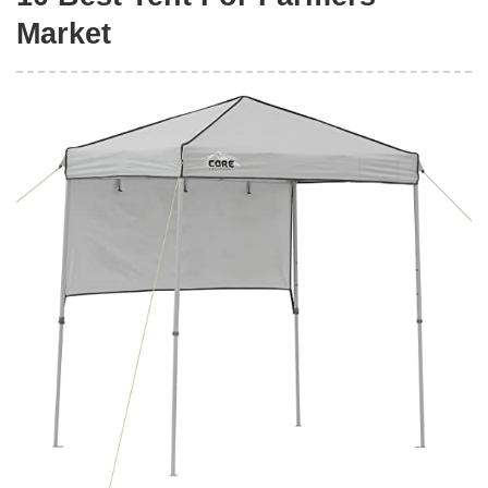
Market