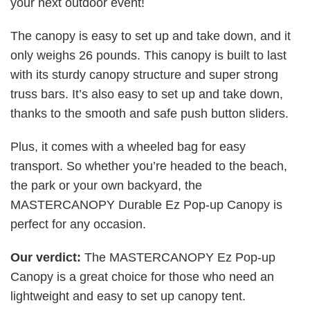
your next outdoor event!
The canopy is easy to set up and take down, and it
only weighs 26 pounds. This canopy is built to last
with its sturdy canopy structure and super strong
truss bars. It’s also easy to set up and take down,
thanks to the smooth and safe push button sliders.
Plus, it comes with a wheeled bag for easy
transport. So whether you’re headed to the beach,
the park or your own backyard, the
MASTERCANOPY Durable Ez Pop-up Canopy is
perfect for any occasion.
Our verdict:
The MASTERCANOPY Ez Pop-up
Canopy is a great choice for those who need an
lightweight and easy to set up canopy tent.