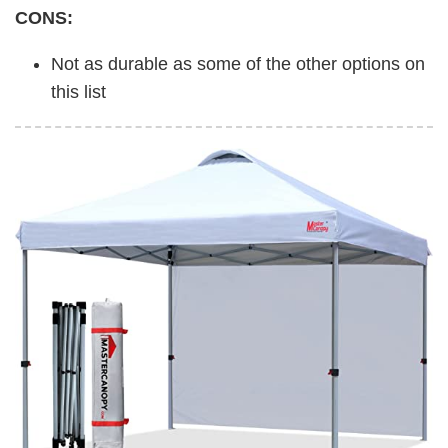
CONS:
Not as durable as some of the other options on
this list