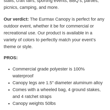
stalls, craft fairs, sporting events, BBQ’s, parties,
picnics, camping, and more.
Our verdict:
The Eurmax Canopy is perfect for any
outdoor event, whether it be for commercial or
recreational use. Our product is available in a
variety of colors to perfectly match your event’s
theme or style.
PROS:
Commercial grade polyester is 100%
waterproof
Canopy legs are 1.5'' diameter aluminum alloy
Comes with a wheeled bag, 4 ground stakes,
and 4 ratchet straps
Canopy weights 50lbs