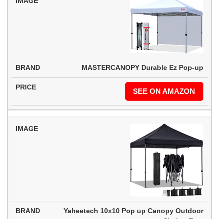
MASTERCANOPY Durable Ez Pop-up
SEE ON AMAZON
Yaheetech 10x10 Pop up Canopy Outdoor