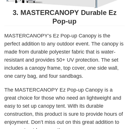
3. MASTERCANOPY Durable Ez
Pop-up
MASTERCANOPY’s Ez Pop-up Canopy is the
perfect addition to any outdoor event. The canopy is
made from durable polyester fabric that is water-
resistant and provides 50+ UV protection. The set
includes a canopy frame, top cover, one side wall,
one carry bag, and four sandbags.
The MASTERCANOPY Ez Pop-up Canopy is a
great choice for those who need an lightweight and
easy to set up canopy tent. With its durable
construction, this product is sure to provide hours of
enjoyment. Don’t miss out on this great addition to