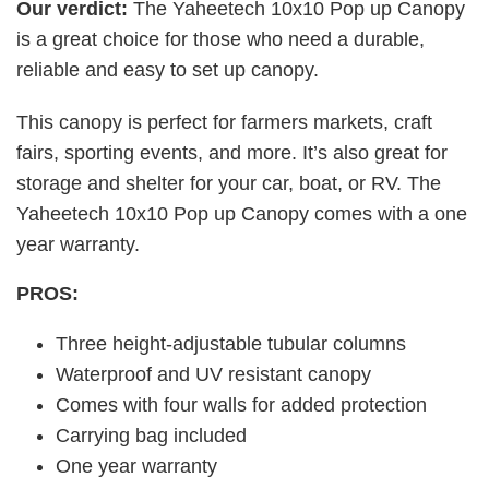
Our verdict:
The Yaheetech 10x10 Pop up Canopy
is a great choice for those who need a durable,
reliable and easy to set up canopy.
This canopy is perfect for farmers markets, craft
fairs, sporting events, and more. It’s also great for
storage and shelter for your car, boat, or RV. The
Yaheetech 10x10 Pop up Canopy comes with a one
year warranty.
PROS:
Three height-adjustable tubular columns
Waterproof and UV resistant canopy
Comes with four walls for added protection
Carrying bag included
One year warranty