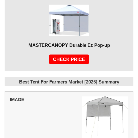
MASTERCANOPY Durable Ez Pop-up
CHECK PRICE
Best Tent For Farmers Market [2025] Summary
IMAGE
MODEL
PRICE