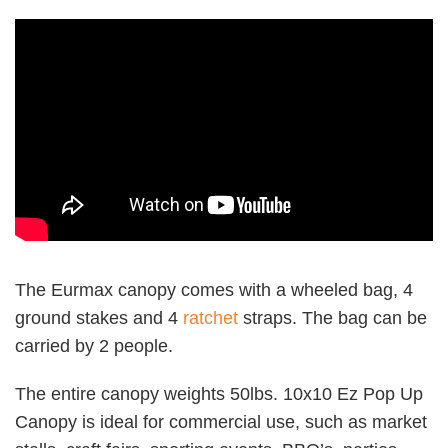
The Eurmax canopy comes with a wheeled bag, 4
ground stakes and 4
ratchet
straps. The bag can be
carried by 2 people.
The entire canopy weights 50lbs. 10x10 Ez Pop Up
Canopy is ideal for commercial use, such as market