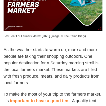
Best Tent For Farmers Market [2025]
(Image: ©
The Camp Diary
)
As the weather starts to warm up, more and more
people are taking their shopping outdoors. One
popular destination for a Saturday morning stroll is
the local farmers market. These markets are filled
with fresh produce, meats, and dairy products from
local farmers.
To make the most of your trip to the farmers market,
it’s
important to have a good tent
. A quality tent