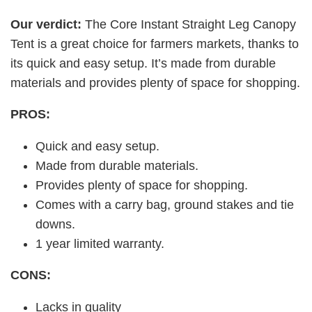
Our verdict:
The Core Instant Straight Leg Canopy
Tent is a great choice for farmers markets, thanks to
its quick and easy setup. It’s made from durable
materials and provides plenty of space for shopping.
PROS:
Quick and easy setup.
Made from durable materials.
Provides plenty of space for shopping.
Comes with a carry bag, ground stakes and tie
downs.
1 year limited warranty.
CONS:
Lacks in quality