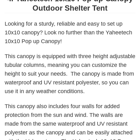
Outdoor Shelter Tent
Looking for a sturdy, reliable and easy to set up
10x10 canopy? Look no further than the Yaheetech
10x10 Pop up Canopy!
This canopy is equipped with three height adjustable
tubular columns, meaning you can customize the
height to suit your needs. The canopy is made from
waterproof and UV resistant polyester, so you can
use it in any weather conditions.
This canopy also includes four walls for added
protection from the sun and wind. The walls are
made from the same waterproof and UV resistant
polyester as the canopy and can be easily attached