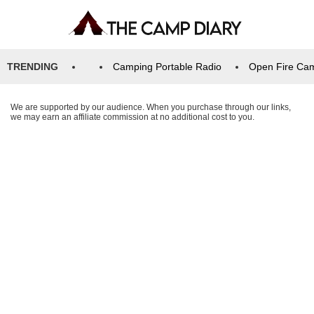
TRENDING
Camping Portable Radio
Open Fire Ca
We are supported by our audience. When you purchase through our links,
we may earn an affiliate commission at no additional cost to you.