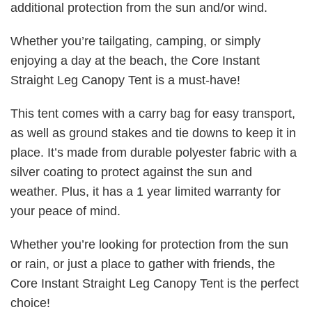
additional protection from the sun and/or wind.
Whether you’re tailgating, camping, or simply
enjoying a day at the beach, the Core Instant
Straight Leg Canopy Tent is a must-have!
This tent comes with a carry bag for easy transport,
as well as ground stakes and tie downs to keep it in
place. It’s made from durable polyester fabric with a
silver coating to protect against the sun and
weather. Plus, it has a 1 year limited warranty for
your peace of mind.
Whether you’re looking for protection from the sun
or rain, or just a place to gather with friends, the
Core Instant Straight Leg Canopy Tent is the perfect
choice!