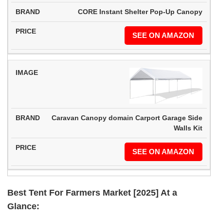
CORE Instant Shelter Pop-Up Canopy
SEE ON AMAZON
Caravan Canopy domain Carport Garage Side
Walls Kit
SEE ON AMAZON
Best Tent For Farmers Market [2025] At a
Glance: