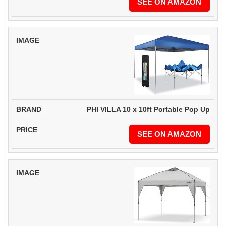
SEE ON AMAZON
PHI VILLA 10 x 10ft Portable Pop Up
SEE ON AMAZON