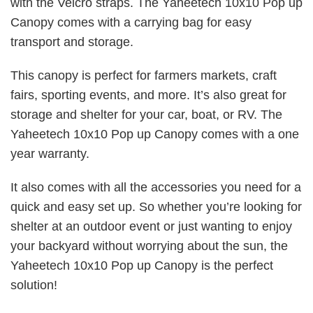
with the Velcro straps. The Yaheetech 10x10 Pop up
Canopy comes with a carrying bag for easy
transport and storage.
This canopy is perfect for farmers markets, craft
fairs, sporting events, and more. It’s also great for
storage and shelter for your car, boat, or RV. The
Yaheetech 10x10 Pop up Canopy comes with a one
year warranty.
It also comes with all the accessories you need for a
quick and easy set up. So whether you’re looking for
shelter at an outdoor event or just wanting to enjoy
your backyard without worrying about the sun, the
Yaheetech 10x10 Pop up Canopy is the perfect
solution!