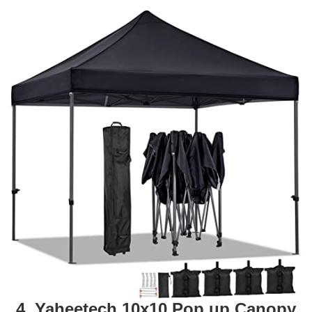
4. Yaheetech 10x10 Pop up Canopy