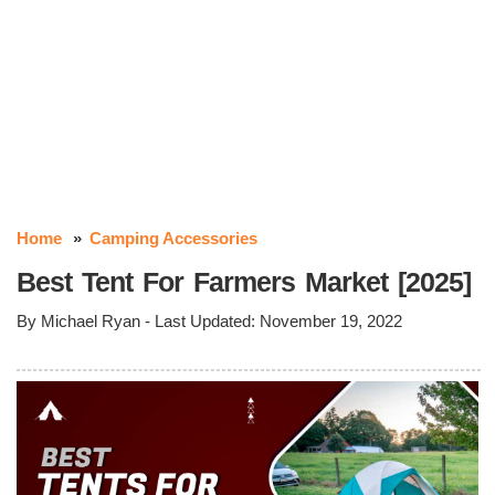
Home
Camping Accessories
Best Tent For Farmers Market [2025]
By
Michael Ryan
- Last Updated:
November 19, 2022