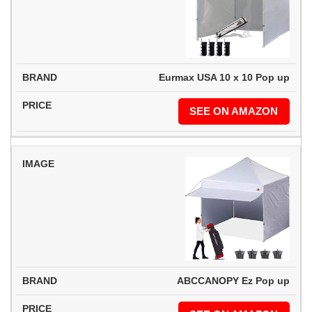
Eurmax USA 10 x 10 Pop up
SEE ON AMAZON
ABCCANOPY Ez Pop up